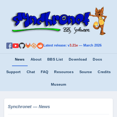
Latest release: v
3.21e
—
March 2026
News
About
BBS List
Download
Docs
Support
Chat
FAQ
Resources
Source
Credits
Museum
Synchronet — News