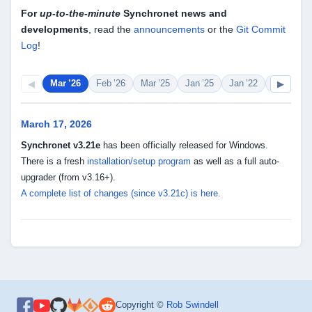
For
up-to-the-minute
Synchronet news and
developments
, read the
announcements
or the
Git Commit
Log
!
◀
▶
Mar ’26
Feb ’26
Mar ’25
Jan ’25
Jan ’22
Sep ’20
March 17, 2026
Synchronet v3.21e
has been officially released for Windows.
There is a fresh
installation/setup program
as well as a full auto-
upgrader (from v3.16+).
A complete list of changes (since v3.21c) is here.
Copyright ©
Rob Swindell